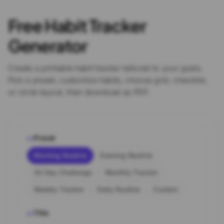
Free Habit Tracker
Generator
Create a printable habit tracker tailored to your goals.
Pick a preset, customize habits, choose grid, checklist,
or circle layout, then download as PDF.
Preset
01
Morning Routine
Evening Routine
30 Day Challenge
Monthly Tracker
Weekly Tracker
Daily Routine
Custom
Title
02