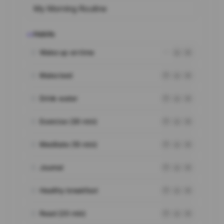
Habits
03